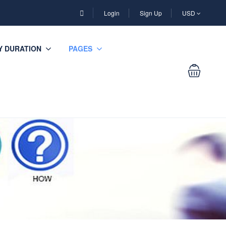
Login
Sign Up
USD
Y DURATION
PAGES