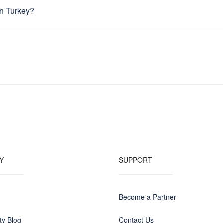
nded traveler, you can choose other months for lower prices. Prices alw
n Turkey?
through March and From June through August.
:00, Monday to Saturday. Most are closed on Sundays, but “duty pharm
.
cket. The current for all three countries is 220V (50Hz). -It is definit
ikely, your adaptors are rated to handle up to 240V, and such capabiliti
 your equipment is not rated for the 220V electrical current, you need to
you leave home.
Y
SUPPORT
Become a Partner
y Blog
Contact Us