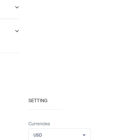
ays drop a
acies”
ely best
es are
 purchase
SETTING
Currencies
USD