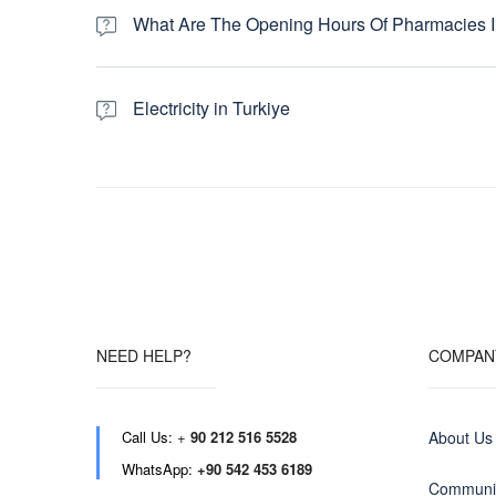
months at the highest tour price. If you are a budget-mi
What Are The Opening Hours Of Pharmacies I
bit in the shoulder season, which runs from November 
Pharmacies in Turkey typically operate from 09:00 to 19
(nobetci eczane) remain open 24 hours to serve the area
Electricity in Turkiye
Turkey, Greece and Egypt use the round two-pin plug and so
to inspect your battery chargers before you travel. Most l
usually printed on the charger itself or in the manual. If
an Electrical Adaptor to protect your equipment before 
NEED HELP?
COMPAN
Call Us:
+
90 212 516 5528
About Us
WhatsApp:
+90 542 453 6189
Communit