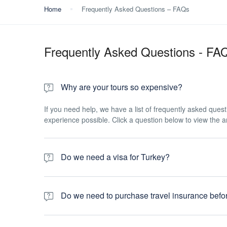
Home
Frequently Asked Questions – FAQs
Frequently Asked Questions - FA
Why are your tours so expensive?
If you need help, we have a list of frequently asked ques
experience possible. Click a question below to view the 
Do we need a visa for Turkey?
You need to have 6 months validity left on your passport
prevents waiting in long queues at the airport. The proces
Do we need to purchase travel insurance befor
instructions to be displayed in English. Answer the ques
application has been submitted, you will receive your e-vi
Absolutely. All passengers travelling with Allstar Travel ar