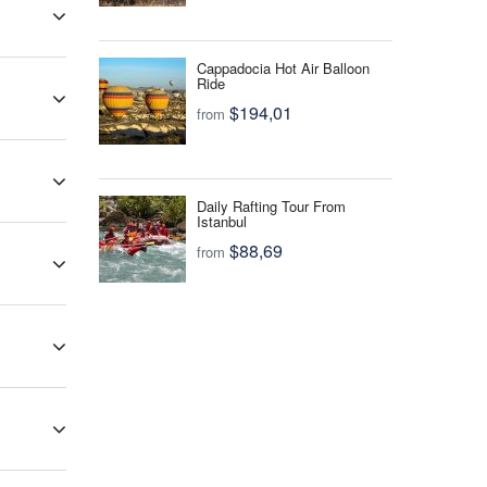
f health
ies that
now your
Cappadocia Hot Air Balloon
Ride
$194,01
from
and most
Daily Rafting Tour From
Istanbul
king your
$88,69
from
 should
ay for
 be
tourist