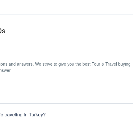
Qs
tions and answers. We strive to give you the best Tour & Travel buying
answer.
 when entering the country. Turkey has now introduced an e-visa system
s for application is simple. Head to the website listed below and chose 
e traveling in Turkey?
tions on the application form, then pay using Visa or MasterCard. Once 
sa via email within 48 hours. https://www.evisa.gov.tr/en/
e required to purchase travel insurance before the start of their tour. Yo