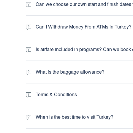
insurance details will be recorded by your tour leader on th
Can we choose our own start and finish dates f
care around the world, travel insurance is very much an e
cover trip cancellation/interruption, travel/baggage dela
Yes you can. Most of our tours can be started any day of th
exact start and end travel dates and we can shorten/lengt
Can I Withdraw Money From ATMs in Turkey?
Can I Withdraw Money From ATMs in Turkiye? Yes, you c
accept international debit and credit cards. Fees may var
Is airfare included in programs? Can we book o
Our tours do not include international airfare. You can pu
own flight, you have more flexibility and control of your ch
What is the baggage allowance?
The maximum allowable limit for luggage on domestic flight
be okay. However, any excess luggage weight over 15 kg wil
Terms & Conditions
that. Your luggage is strictly your own responsibility and
handled by you with the airlines.
Please visit below link for more Terms & Conditions
When is the best time to visit Turkey?
Generally speaking, April, May, September and October w