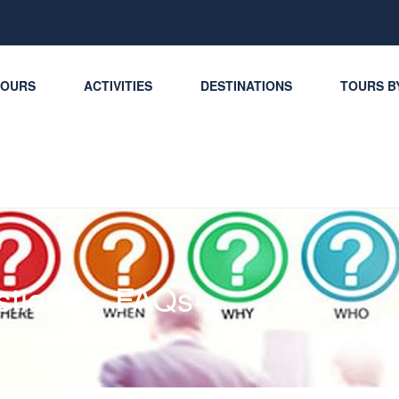
TOURS
ACTIVITIES
DESTINATIONS
TOURS B
stions – FAQs