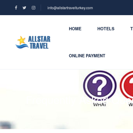
info@allstartravelturkey.com
HOME
HOTELS
ONLINE PAYMENT
Frequently Asked Que