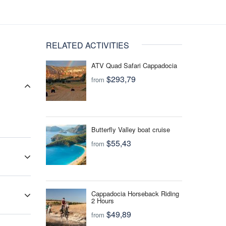
RELATED ACTIVITIES
ATV Quad Safari Cappadocia
$293,79
from
Butterfly Valley boat cruise
$55,43
from
 that
for
Cappadocia Horseback Riding
your
2 Hours
$49,89
from
ur travel