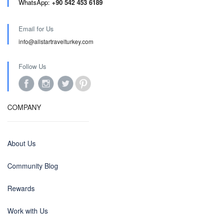
WhatsApp:
+90 542 453 6189
Email for Us
info@allstartravelturkey.com
Follow Us
COMPANY
About Us
Community Blog
Rewards
Work with Us