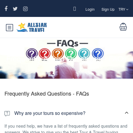
Login
Sign Up
TRY
Frequently Asked Questions – FAQs
Frequently Asked Questions - FAQs
Why are your tours so expensive?
If you need help, we have a list of frequently asked questions and
answers. We strive to give you the best Tour & Travel buying