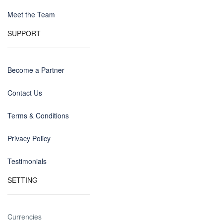
Meet the Team
SUPPORT
Become a Partner
Contact Us
Terms & Conditions
Privacy Policy
Testimonials
SETTING
Currencies