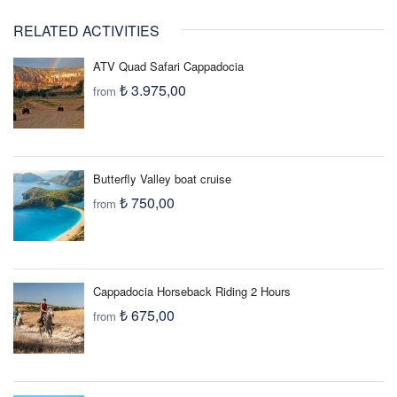
capabilities are usually printed on the charger itself or in the
RELATED ACTIVITIES
manual. If your equipment is not rated for the 220V electrical
current, you need to purchase an Electrical Adaptor to protect
ATV Quad Safari Cappadocia
your equipment before you leave home.
₺ 3.975,00
from
Butterfly Valley boat cruise
₺ 750,00
from
Cappadocia Horseback Riding 2 Hours
₺ 675,00
from