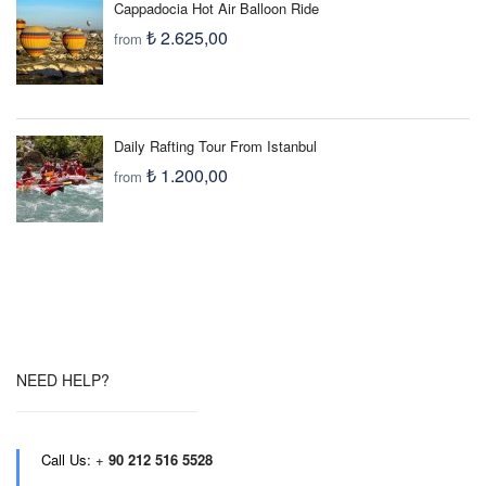
Cappadocia Hot Air Balloon Ride
₺ 2.625,00
from
Daily Rafting Tour From Istanbul
₺ 1.200,00
from
NEED HELP?
Call Us:
+
90 212 516 5528