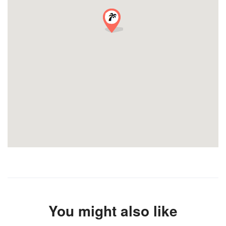
You might also like