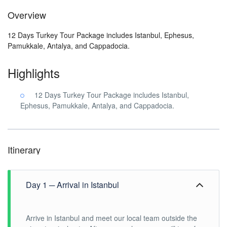
Overview
12 Days Turkey Tour Package includes Istanbul, Ephesus,
Pamukkale, Antalya, and Cappadocia.
Highlights
12 Days Turkey Tour Package includes Istanbul,
Ephesus, Pamukkale, Antalya, and Cappadocia.
Itinerary
Day 1 ─ Arrival in Istanbul
Arrive in Istanbul and meet our local team outside the