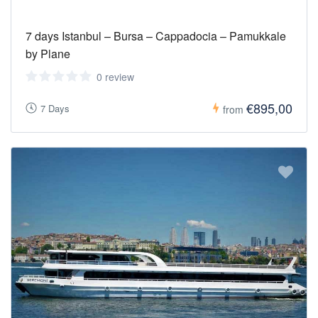
7 days Istanbul – Bursa – Cappadocia – Pamukkale
by Plane
0 review
€895,00
7 Days
from