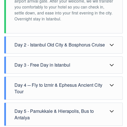
airport arrival gate. After your welcome, we will transfer
you comfortably to your hotel so you can check in,
settle down, and ease into your first evening in the city.
Overnight stay in Istanbul.
Day 2 - Istanbul Old City & Bosphorus Cruise
Day 2 ─ Istanbul Old City & Bosphorus Cruise
Day 3 - Free Day in Istanbul
A full day stays free in Istanbul for your own pace
Day 4 ─ Fly to Izmir & Ephesus Ancient City
before the Aegean section begins.
Overnight stay in Istanbul.
Tour
Meal: Breakfast
Early morning pick up from your hotel.
Day 5 - Pamukkale & Hierapolis, Bus to
Flight from Istanbul to Izmir. (Flight time may change.)
08:00-08:30 am - Arrival at Izmir airport. (Arrival airport
Antalya
and time may change according to availability.)