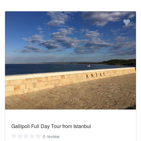
Gallipoli Full Day Tour from Istanbul
0 review