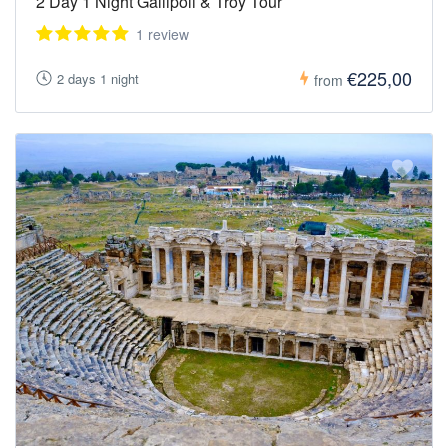
2 Day 1 Night Gallipoli & Troy Tour
1 review
€225,00
2 days 1 night
from