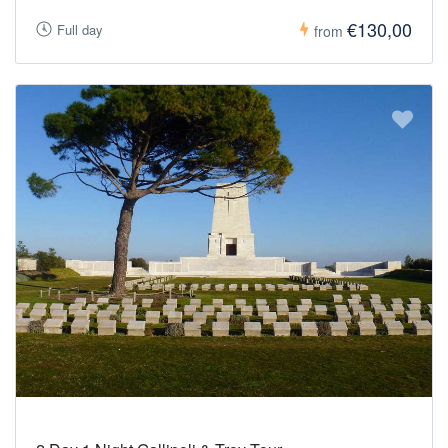
€130,00
Full day
from