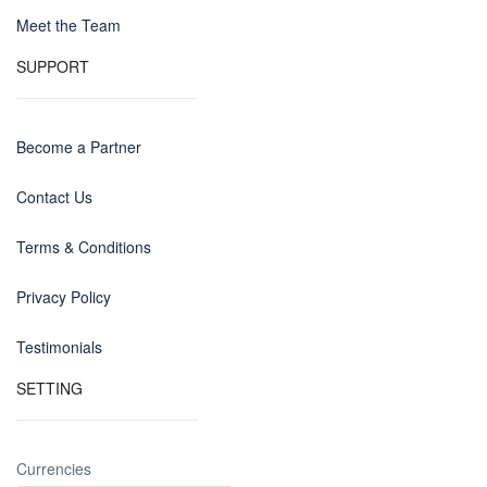
Meet the Team
SUPPORT
Become a Partner
Contact Us
Terms & Conditions
Privacy Policy
Testimonials
SETTING
Currencies