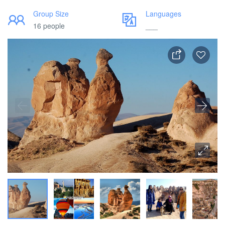
Group Size
Languages
16 people
___