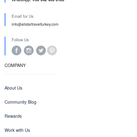
Email for Us
info@allstartravelturkey.com
Follow Us
COMPANY
About Us
Community Blog
Rewards
Work with Us