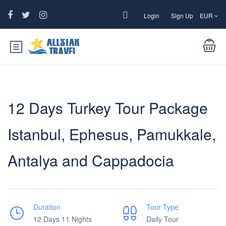
Login
Sign Up
EUR
12 Days Turkey Tour Package
Istanbul, Ephesus, Pamukkale,
Antalya and Cappadocia
Duration
Tour Type
12 Days 11 Nights
Daily Tour