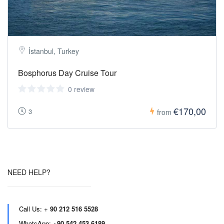
İstanbul, Turkey
Bosphorus Day Cruise Tour
0 review
€170,00
3
from
NEED HELP?
Call Us:
+
90 212 516 5528
WhatsApp:
+90 542 453 6189